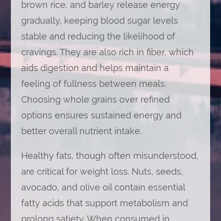
brown rice, and barley release energy
gradually, keeping blood sugar levels
stable and reducing the likelihood of
cravings. They are also rich in fiber, which
aids digestion and helps maintain a
feeling of fullness between meals.
Choosing whole grains over refined
options ensures sustained energy and
better overall nutrient intake.
Healthy fats, though often misunderstood,
are critical for weight loss. Nuts, seeds,
avocado, and olive oil contain essential
fatty acids that support metabolism and
prolong satiety. When consumed in