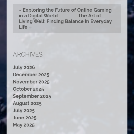
«
Exploring the Future of Online Gaming
in a Digital World
The Art of
Living Well: Finding Balance in Everyday
Life
»
ARCHIVES
July 2026
December 2025
November 2025
October 2025
September 2025
August 2025
July 2025
June 2025
May 2025