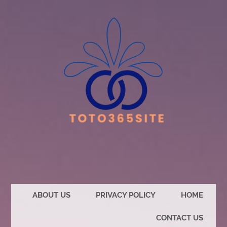
ABOUT US
PRIVACY POLICY
HOME
CONTACT US