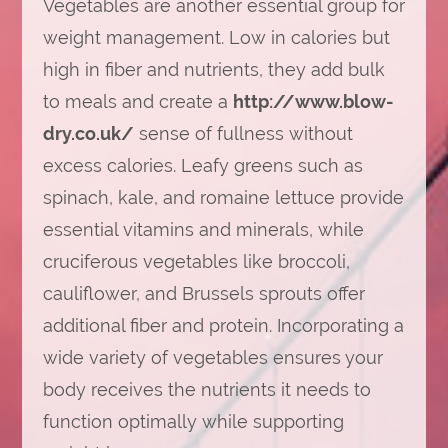
Vegetables are another essential group for
weight management. Low in calories but
high in fiber and nutrients, they add bulk
to meals and create a
http://www.blow-
dry.co.uk/
sense of fullness without
excess calories. Leafy greens such as
spinach, kale, and romaine lettuce provide
essential vitamins and minerals, while
cruciferous vegetables like broccoli,
cauliflower, and Brussels sprouts offer
additional fiber and protein. Incorporating a
wide variety of vegetables ensures your
body receives the nutrients it needs to
function optimally while supporting