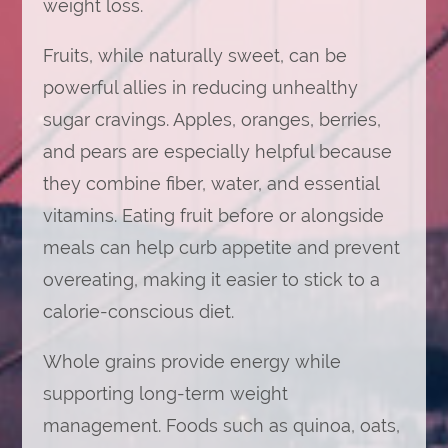
weight loss.
Fruits, while naturally sweet, can be
powerful allies in reducing unhealthy
sugar cravings. Apples, oranges, berries,
and pears are especially helpful because
they combine fiber, water, and essential
vitamins. Eating fruit before or alongside
meals can help curb appetite and prevent
overeating, making it easier to stick to a
calorie-conscious diet.
Whole grains provide energy while
supporting long-term weight
management. Foods such as quinoa, oats,