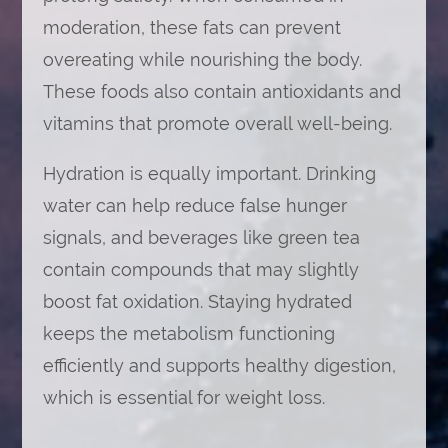
moderation, these fats can prevent
overeating while nourishing the body.
These foods also contain antioxidants and
vitamins that promote overall well-being.
Hydration is equally important. Drinking
water can help reduce false hunger
signals, and beverages like green tea
contain compounds that may slightly
boost fat oxidation. Staying hydrated
keeps the metabolism functioning
efficiently and supports healthy digestion,
which is essential for weight loss.