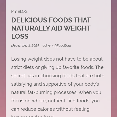
MY BLOG
DELICIOUS FOODS THAT
NATURALLY AID WEIGHT
LOSS
December 1, 2025
admin_95qbd6uu
Losing weight does not have to be about
strict diets or giving up favorite foods. The
secret lies in choosing foods that are both
satisfying and supportive of your body’s
natural fat-burning processes. When you
focus on whole, nutrient-rich foods, you
can reduce calories without feeling