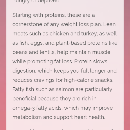
hungry or deprived.
Starting with proteins, these are a
cornerstone of any weight loss plan. Lean
meats such as chicken and turkey, as well
as fish, eggs, and plant-based proteins like
beans and lentils, help maintain muscle
while promoting fat loss. Protein slows
digestion, which keeps you full longer and
reduces cravings for high-calorie snacks.
Fatty fish such as salmon are particularly
beneficial because they are rich in
omega-3 fatty acids, which may improve
metabolism and support heart health.